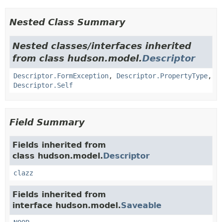
Nested Class Summary
Nested classes/interfaces inherited
from class hudson.model.
Descriptor
Descriptor.FormException
,
Descriptor.PropertyType
,
Descriptor.Self
Field Summary
Fields inherited from
class hudson.model.
Descriptor
clazz
Fields inherited from
interface hudson.model.
Saveable