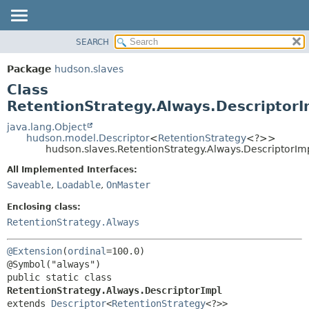
SEARCH
OVERVIEW
SUMMARY:
NESTED
PACKAGE
Package
hudson.slaves
FIELD
CLASS
Class
CONSTR
USE
RetentionStrategy.Always.DescriptorI
METHOD
TREE
java.lang.Object
hudson.model.Descriptor
<
RetentionStrategy
<?>>
DEPRECATED
DETAIL:
hudson.slaves.RetentionStrategy.Always.DescriptorIm
INDEX
FIELD
All Implemented Interfaces:
HELP
CONSTR
Saveable
,
Loadable
,
OnMaster
METHOD
Enclosing class:
RetentionStrategy.Always
@Extension
(
ordinal
=100.0)

public static class 
RetentionStrategy.Always.DescriptorImpl
extends 
Descriptor
<
RetentionStrategy
<?>>