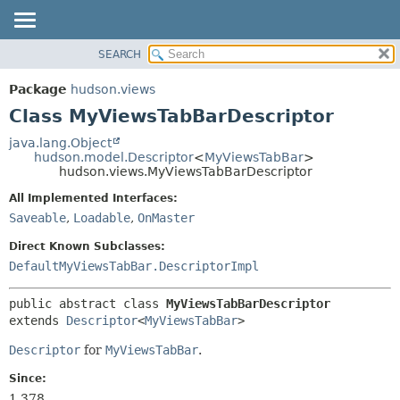
SEARCH
OVERVIEW
SUMMARY:
NESTED
PACKAGE
Package
hudson.views
FIELD
CLASS
Class MyViewsTabBarDescriptor
CONSTR
USE
java.lang.Object
METHOD
hudson.model.Descriptor
<
MyViewsTabBar
>
TREE
hudson.views.MyViewsTabBarDescriptor
DEPRECATED
DETAIL:
All Implemented Interfaces:
INDEX
FIELD
Saveable
,
Loadable
,
OnMaster
HELP
CONSTR
Direct Known Subclasses:
METHOD
DefaultMyViewsTabBar.DescriptorImpl
public abstract class 
MyViewsTabBarDescriptor
extends 
Descriptor
<
MyViewsTabBar
>
Descriptor
for
MyViewsTabBar
.
Since:
1.378