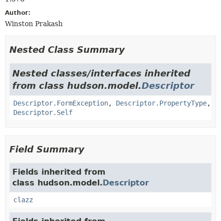
Author:
Winston Prakash
Nested Class Summary
Nested classes/interfaces inherited
from class hudson.model.
Descriptor
Descriptor.FormException
,
Descriptor.PropertyType
,
Descriptor.Self
Field Summary
Fields inherited from
class hudson.model.
Descriptor
clazz