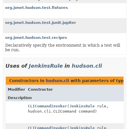
org.jvnet.hudson.test.fixtures
org.jvnet.hudson.test.junit.jupiter
org.jvnet.hudson.test.recipes
Declaratively specify the environment in which a test will
be run.
Uses of
JenkinsRule
in
hudson.cli
Constructors in
hudson.cli
with parameters of type
Modifier
Constructor
Description
CLICommandInvoker
(
JenkinsRule
rule,
hudson.cli.CLICommand command)
CLICommandInvoker
(
JenkinsRule
rule,