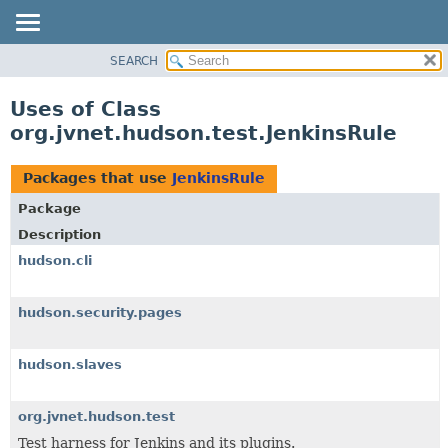
SEARCH
OVERVIEW
PACKAGE
Uses of Class
CLASS
org.jvnet.hudson.test.JenkinsRule
USE
TREE
Packages that use
JenkinsRule
DEPRECATED
Package
INDEX
Description
HELP
hudson.cli
hudson.security.pages
hudson.slaves
org.jvnet.hudson.test
Test harness for Jenkins and its plugins.