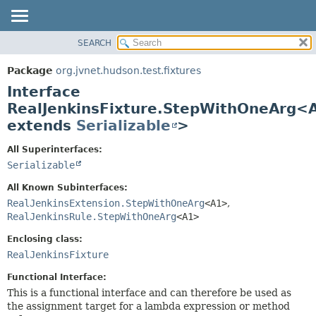
SEARCH
OVERVIEW
SUMMARY:
NESTED
PACKAGE
Package
org.jvnet.hudson.test.fixtures
FIELD
CLASS
Interface
CONSTR
USE
RealJenkinsFixture.StepWithOneArg<
METHOD
extends
Serializable
>
TREE
DEPRECATED
DETAIL:
All Superinterfaces:
INDEX
FIELD
Serializable
HELP
CONSTR
All Known Subinterfaces:
METHOD
RealJenkinsExtension.StepWithOneArg
<A1>
,
RealJenkinsRule.StepWithOneArg
<A1>
Enclosing class:
RealJenkinsFixture
Functional Interface:
This is a functional interface and can therefore be used as
the assignment target for a lambda expression or method