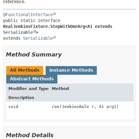
reference.
@FunctionalInterface
public static interface 
RealJenkinsFixture.StepWithOneArg<A1 extends 
Serializable
>
extends 
Serializable
Method Summary
All Methods
Instance Methods
Abstract Methods
Modifier and Type
Method
Description
void
run
(
JenkinsRule
r,
A1
arg1)
Method Details