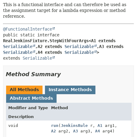
This is a functional interface and can therefore be used as
the assignment target for a lambda expression or method
reference.
@FunctionalInterface
public static interface 
RealJenkinsFixture.StepWithFourArgs<A1 extends 
Serializable
,
A2 extends 
Serializable
,
A3 extends 
Serializable
,
A4 extends 
Serializable
>
extends 
Serializable
Method Summary
All Methods
Instance Methods
Abstract Methods
Modifier and Type
Method
Description
void
run
(
JenkinsRule
r,
A1
arg1,
A2
arg2,
A3
arg3,
A4
arg4)