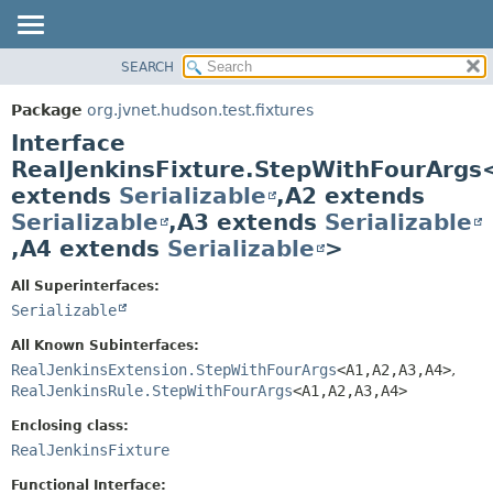
SEARCH
OVERVIEW
SUMMARY:
NESTED
PACKAGE
Package
org.jvnet.hudson.test.fixtures
FIELD
CLASS
Interface
CONSTR
USE
RealJenkinsFixture.StepWithFourArgs
METHOD
extends
Serializable
,
A2 extends
TREE
Serializable
,
A3 extends
Serializable
DEPRECATED
DETAIL:
,
A4 extends
Serializable
>
INDEX
FIELD
HELP
CONSTR
All Superinterfaces:
Serializable
METHOD
All Known Subinterfaces:
RealJenkinsExtension.StepWithFourArgs
<A1,
A2,
A3,
A4>
,
RealJenkinsRule.StepWithFourArgs
<A1,
A2,
A3,
A4>
Enclosing class:
RealJenkinsFixture
Functional Interface: