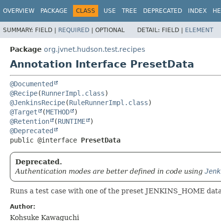
OVERVIEW
PACKAGE
CLASS
USE
TREE
DEPRECATED
INDEX
HE
SUMMARY:
FIELD |
REQUIRED
|
OPTIONAL
DETAIL:
FIELD |
ELEMENT
Package
org.jvnet.hudson.test.recipes
Annotation Interface PresetData
@Documented
@Recipe
(
RunnerImpl.class
@JenkinsRecipe
(
RuleRunnerImpl.class
@Target
(
METHOD
@Retention
(
RUNTIME
@Deprecated
public @interface 
PresetData
Deprecated.
Authentication modes are better defined in code using
Jenk
Runs a test case with one of the preset JENKINS_HOME data
Author:
Kohsuke Kawaguchi