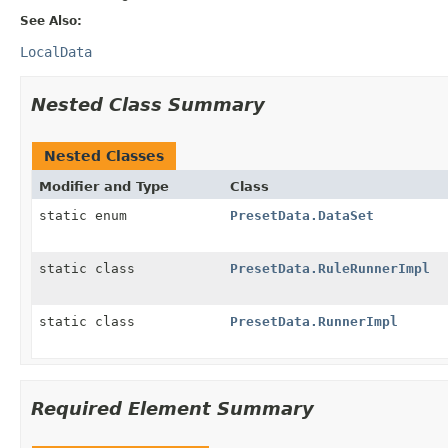
See Also:
LocalData
Nested Class Summary
Nested Classes
Modifier and Type
Class
static enum
PresetData.DataSet
static class
PresetData.RuleRunnerImpl
static class
PresetData.RunnerImpl
Required Element Summary