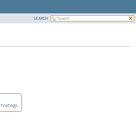
SEARCH
Strategy
.