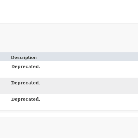
Description
Deprecated.
Deprecated.
Deprecated.