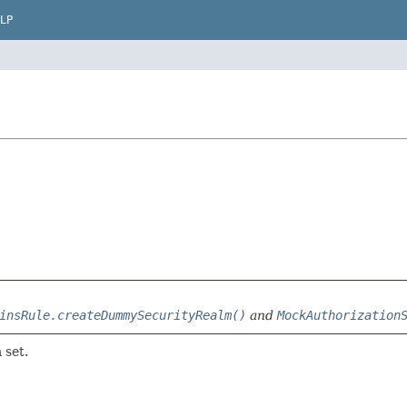
LP
insRule.createDummySecurityRealm()
and
MockAuthorization
 set.