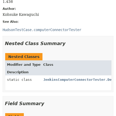
1.436
Author:
Kohsuke Kawaguchi
See Also:
HudsonTestCase.computerConnectorTester
Nested Class Summary
Nested Classes
Modifier and Type
Class
Description
static class
JenkinsComputerConnectorTester.Desc
Field Summary