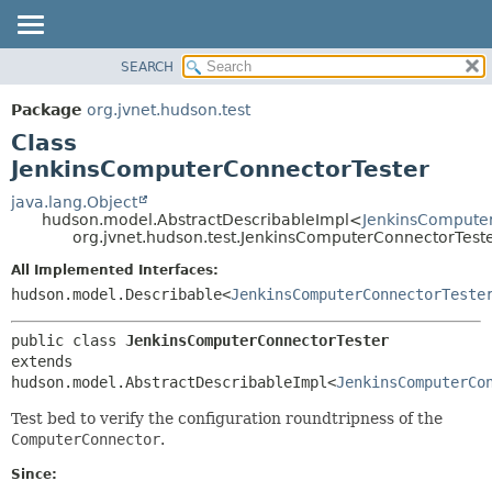
SEARCH
OVERVIEW
SUMMARY:
NESTED
PACKAGE
Package
org.jvnet.hudson.test
FIELD
CLASS
Class
CONSTR
USE
JenkinsComputerConnectorTester
METHOD
TREE
java.lang.Object
hudson.model.AbstractDescribableImpl<
JenkinsCompute
DEPRECATED
DETAIL:
org.jvnet.hudson.test.JenkinsComputerConnectorTest
INDEX
FIELD
All Implemented Interfaces:
HELP
CONSTR
hudson.model.Describable<
JenkinsComputerConnectorTeste
METHOD
public class 
JenkinsComputerConnectorTester
extends 
hudson.model.AbstractDescribableImpl<
JenkinsComputerCo
Test bed to verify the configuration roundtripness of the
ComputerConnector
.
Since: