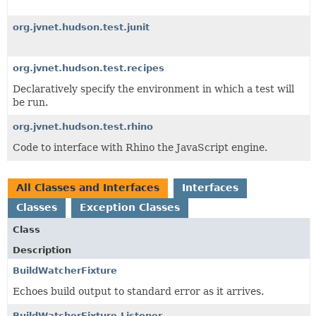
org.jvnet.hudson.test.junit
org.jvnet.hudson.test.recipes
Declaratively specify the environment in which a test will
be run.
org.jvnet.hudson.test.rhino
Code to interface with Rhino the JavaScript engine.
All Classes and Interfaces
Interfaces
Classes
Exception Classes
Class
Description
BuildWatcherFixture
Echoes build output to standard error as it arrives.
BuildWatcherFixture.Listener