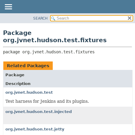
SEARCH
OVERVIEW
PACKAGE:
DESCRIPTION
PACKAGE
Package
RELATED PACKAGES
CLASS
org.jvnet.hudson.test.fixtures
CLASSES AND INTERFACES
USE
package 
org.jvnet.hudson.test.fixtures
TREE
DEPRECATED
Related Packages
INDEX
Package
HELP
Description
org.jvnet.hudson.test
Test harness for Jenkins and its plugins.
org.jvnet.hudson.test.injected
org.jvnet.hudson.test.jetty