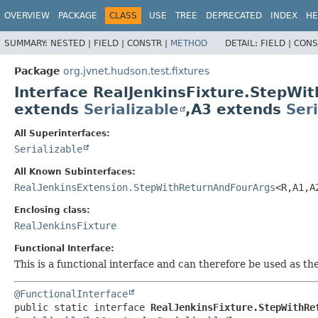
OVERVIEW
PACKAGE
CLASS
USE
TREE
DEPRECATED
INDEX
HE
SUMMARY:
NESTED |
FIELD |
CONSTR |
METHOD
DETAIL:
FIELD |
CONS
Package
org.jvnet.hudson.test.fixtures
Interface RealJenkinsFixture.StepW
extends
Serializable
,
A3 extends
Seri
All Superinterfaces:
Serializable
All Known Subinterfaces:
RealJenkinsExtension.StepWithReturnAndFourArgs
<R,
A1,
A
Enclosing class:
RealJenkinsFixture
Functional Interface:
This is a functional interface and can therefore be used as t
@FunctionalInterface
public static interface 
RealJenkinsFixture.StepWithRe