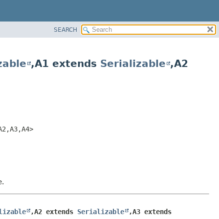
SEARCH
zable
,
A1 extends
Serializable
,
A2
A2,
A3,
A4>
e.
lizable
,
A2 extends 
Serializable
,
A3 extends 