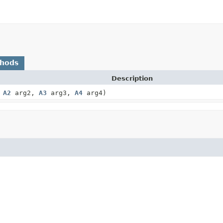
thods
Description
,
A2
arg2,
A3
arg3,
A4
arg4)