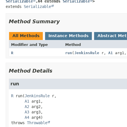
Serializable
,
A4 extends 
Serializable
>
extends 
Serializable
Method Summary
All Methods
Instance Methods
Abstract Me
Modifier and Type
Method
R
run
(
JenkinsRule
r,
A1
arg1
Method Details
run
R
run
(
JenkinsRule
 r,

A1
 arg1,

A2
 arg2,

A3
 arg3,

A4
 arg4)
throws 
Throwable