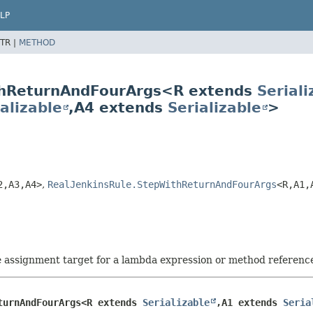
LP
TR |
METHOD
ithReturnAndFourArgs<R extends
Seriali
alizable
,
A4 extends
Serializable
>
2,
A3,
A4>
,
RealJenkinsRule.StepWithReturnAndFourArgs
<R,
A1,
he assignment target for a lambda expression or method referenc
turnAndFourArgs<R extends 
Serializable
,
A1 extends 
Seria