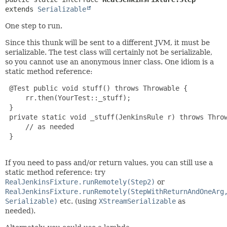
extends 
Serializable
One step to run.
Since this thunk will be sent to a different JVM, it must be
serializable. The test class will certainly not be serializable,
so you cannot use an anonymous inner class. One idiom is a
static method reference:
 @Test public void stuff() throws Throwable {

     rr.then(YourTest::_stuff);

 }

 private static void _stuff(JenkinsRule r) throws Throw
     // as needed

 }

If you need to pass and/or return values, you can still use a
static method reference: try
RealJenkinsFixture.runRemotely(Step2)
or
RealJenkinsFixture.runRemotely(StepWithReturnAndOneArg
Serializable)
etc. (using
XStreamSerializable
as
needed).