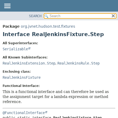
SEARCH
OVERVIEW
SUMMARY:
NESTED
PACKAGE
Package
org.jvnet.hudson.test.fixtures
FIELD
CLASS
Interface RealJenkinsFixture.Step
CONSTR
USE
All Superinterfaces:
METHOD
TREE
Serializable
DEPRECATED
DETAIL:
All Known Subinterfaces:
INDEX
FIELD
RealJenkinsExtension.Step
,
RealJenkinsRule.Step
HELP
CONSTR
Enclosing class:
METHOD
RealJenkinsFixture
Functional Interface:
This is a functional interface and can therefore be used as
the assignment target for a lambda expression or method
reference.
@FunctionalInterface
public static interface 
RealJenkinsFixture.Step