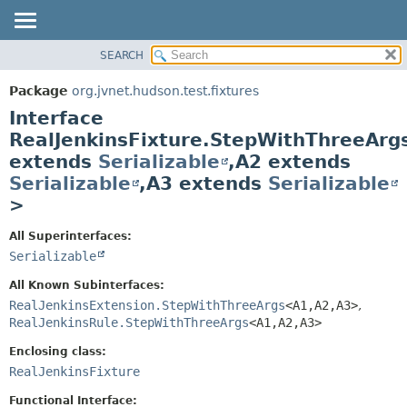
SEARCH
OVERVIEW
SUMMARY:
NESTED
PACKAGE
Package
org.jvnet.hudson.test.fixtures
FIELD
CLASS
Interface
CONSTR
USE
RealJenkinsFixture.StepWithThreeAr
METHOD
extends
Serializable
,
A2 extends
TREE
Serializable
,
A3 extends
Serializable
DEPRECATED
DETAIL:
>
INDEX
FIELD
HELP
CONSTR
All Superinterfaces:
Serializable
METHOD
All Known Subinterfaces:
RealJenkinsExtension.StepWithThreeArgs
<A1,
A2,
A3>
,
RealJenkinsRule.StepWithThreeArgs
<A1,
A2,
A3>
Enclosing class:
RealJenkinsFixture
Functional Interface: