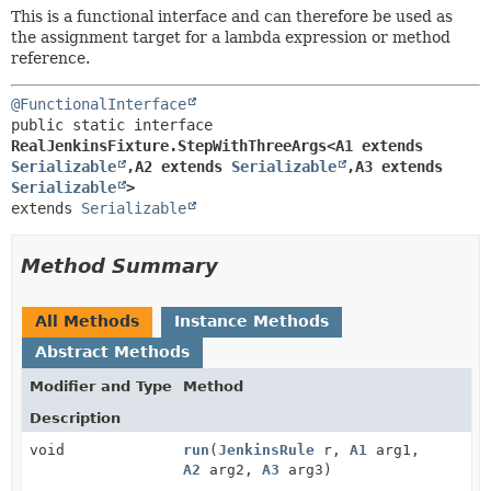
This is a functional interface and can therefore be used as
the assignment target for a lambda expression or method
reference.
@FunctionalInterface
public static interface 
RealJenkinsFixture.StepWithThreeArgs<A1 extends 
Serializable
,
A2 extends 
Serializable
,
A3 extends 
Serializable
>
extends 
Serializable
Method Summary
All Methods
Instance Methods
Abstract Methods
Modifier and Type
Method
Description
void
run
(
JenkinsRule
r,
A1
arg1,
A2
arg2,
A3
arg3)