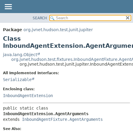
SEARCH
OVERVIEW
SUMMARY:
NESTED
PACKAGE
Package
org.jvnet.hudson.test.junit.jupiter
FIELD
CLASS
Class
CONSTR
USE
InboundAgentExtension.AgentArgume
METHOD
TREE
java.lang.Object
org.jvnet.hudson.test.fixtures.InboundAgentFixture.Agen
DEPRECATED
DETAIL:
org.jvnet.hudson.test.junit.jupiter.InboundAgentExt
INDEX
FIELD
All Implemented Interfaces:
HELP
CONSTR
Serializable
METHOD
Enclosing class:
InboundAgentExtension
public static class 
InboundAgentExtension.AgentArguments
extends 
InboundAgentFixture.AgentArguments
See Also: