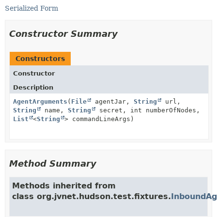
Serialized Form
Constructor Summary
Constructors
Constructor
Description
AgentArguments
(
File
agentJar,
String
url,
String
name,
String
secret, int numberOfNodes,
List
<
String
> commandLineArgs)
Method Summary
Methods inherited from
class org.jvnet.hudson.test.fixtures.
InboundAg