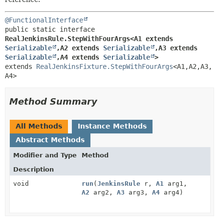
@FunctionalInterface
public static interface 
RealJenkinsRule.StepWithFourArgs<A1 extends 
Serializable
,
A2 extends 
Serializable
,
A3 extends 
Serializable
,
A4 extends 
Serializable
>
extends 
RealJenkinsFixture.StepWithFourArgs
<A1,
A2,
A3,
A4>
Method Summary
All Methods
Instance Methods
Abstract Methods
Modifier and Type
Method
Description
void
run
(
JenkinsRule
r,
A1
arg1,
A2
arg2,
A3
arg3,
A4
arg4)