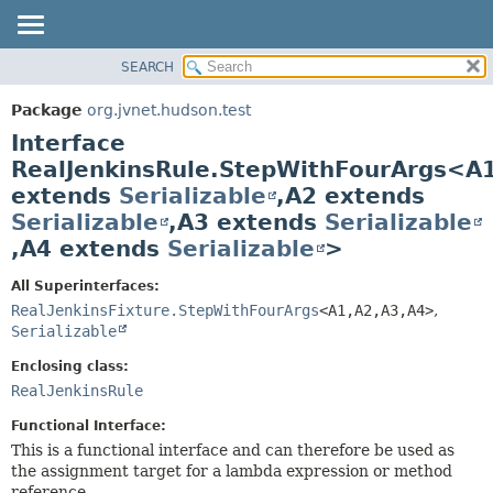
SEARCH
OVERVIEW
SUMMARY:
NESTED
PACKAGE
Package
org.jvnet.hudson.test
FIELD
CLASS
Interface
CONSTR
USE
RealJenkinsRule.StepWithFourArgs<A
METHOD
extends
Serializable
,
A2 extends
TREE
Serializable
,
A3 extends
Serializable
DEPRECATED
DETAIL:
,
A4 extends
Serializable
>
INDEX
FIELD
HELP
CONSTR
All Superinterfaces:
RealJenkinsFixture.StepWithFourArgs
<A1,
A2,
A3,
A4>
,
METHOD
Serializable
Enclosing class:
RealJenkinsRule
Functional Interface:
This is a functional interface and can therefore be used as
the assignment target for a lambda expression or method
reference.