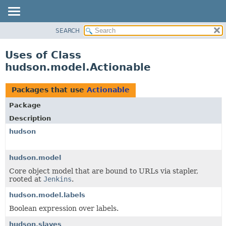
SEARCH
OVERVIEW
PACKAGE
Uses of Class
CLASS
hudson.model.Actionable
USE
TREE
Packages that use
Actionable
DEPRECATED
Package
INDEX
Description
HELP
hudson
hudson.model
Core object model that are bound to URLs via stapler,
rooted at
Jenkins
.
hudson.model.labels
Boolean expression over labels.
hudson.slaves