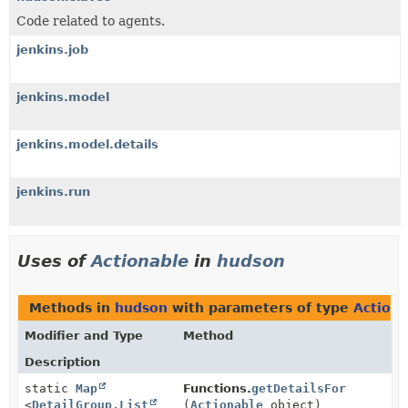
Code related to agents.
jenkins.job
jenkins.model
jenkins.model.details
jenkins.run
Uses of
Actionable
in
hudson
Methods in
hudson
with parameters of type
Actiona
Modifier and Type
Method
Description
static
Map
Functions.
getDetailsFor
<
DetailGroup
,
List
(
Actionable
object)