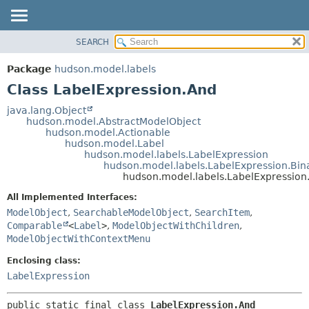
SEARCH
OVERVIEW
SUMMARY:
NESTED
PACKAGE
Package
hudson.model.labels
FIELD
CLASS
Class LabelExpression.And
CONSTR
USE
java.lang.Object
METHOD
hudson.model.AbstractModelObject
TREE
hudson.model.Actionable
DEPRECATED
hudson.model.Label
DETAIL:
hudson.model.labels.LabelExpression
INDEX
FIELD
hudson.model.labels.LabelExpression.Bin
hudson.model.labels.LabelExpression
HELP
CONSTR
All Implemented Interfaces:
METHOD
ModelObject
,
SearchableModelObject
,
SearchItem
,
Comparable
<
Label
>
,
ModelObjectWithChildren
,
ModelObjectWithContextMenu
Enclosing class:
LabelExpression
public static final class 
LabelExpression.And