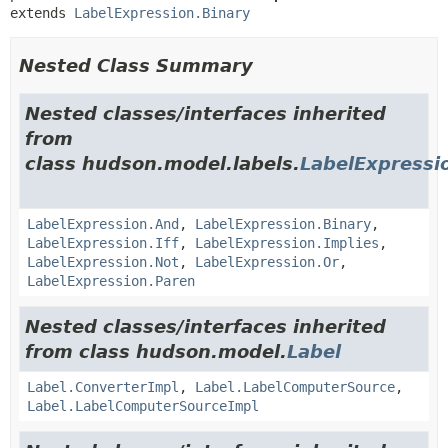
extends 
LabelExpression.Binary
Nested Class Summary
Nested classes/interfaces inherited
from
class hudson.model.labels.
LabelExpressi
LabelExpression.And
,
LabelExpression.Binary
,
LabelExpression.Iff
,
LabelExpression.Implies
,
LabelExpression.Not
,
LabelExpression.Or
,
LabelExpression.Paren
Nested classes/interfaces inherited
from class hudson.model.
Label
Label.ConverterImpl
,
Label.LabelComputerSource
,
Label.LabelComputerSourceImpl