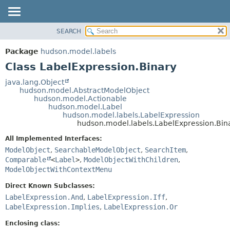
SEARCH
OVERVIEW
SUMMARY:
NESTED
PACKAGE
Package
hudson.model.labels
FIELD
CLASS
Class LabelExpression.Binary
CONSTR
USE
java.lang.Object
METHOD
hudson.model.AbstractModelObject
TREE
hudson.model.Actionable
DEPRECATED
hudson.model.Label
DETAIL:
hudson.model.labels.LabelExpression
INDEX
FIELD
hudson.model.labels.LabelExpression.Bin
HELP
CONSTR
All Implemented Interfaces:
METHOD
ModelObject
,
SearchableModelObject
,
SearchItem
,
Comparable
<
Label
>
,
ModelObjectWithChildren
,
ModelObjectWithContextMenu
Direct Known Subclasses:
LabelExpression.And
,
LabelExpression.Iff
,
LabelExpression.Implies
,
LabelExpression.Or
Enclosing class: