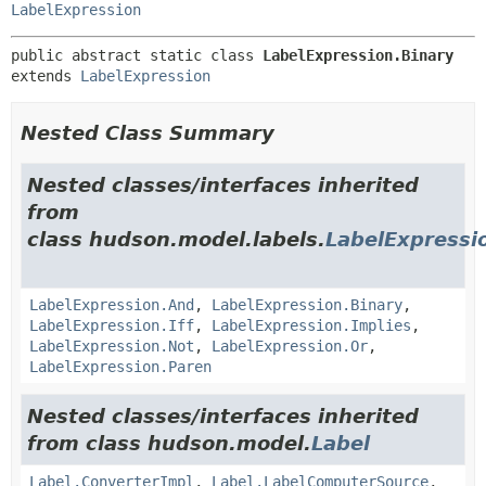
LabelExpression
public abstract static class 
LabelExpression.Binary
extends 
LabelExpression
Nested Class Summary
Nested classes/interfaces inherited
from
class hudson.model.labels.
LabelExpressi
LabelExpression.And
,
LabelExpression.Binary
,
LabelExpression.Iff
,
LabelExpression.Implies
,
LabelExpression.Not
,
LabelExpression.Or
,
LabelExpression.Paren
Nested classes/interfaces inherited
from class hudson.model.
Label
Label.ConverterImpl
,
Label.LabelComputerSource
,