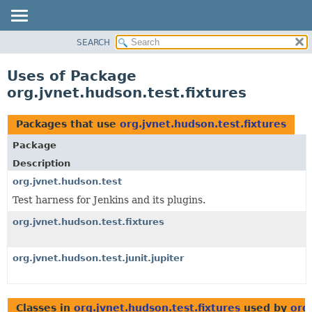
SEARCH
OVERVIEW
PACKAGE
Uses of Package
CLASS
org.jvnet.hudson.test.fixtures
USE
TREE
Packages that use
org.jvnet.hudson.test.fixtures
DEPRECATED
Package
INDEX
Description
HELP
org.jvnet.hudson.test
Test harness for Jenkins and its plugins.
org.jvnet.hudson.test.fixtures
org.jvnet.hudson.test.junit.jupiter
Classes in
org.jvnet.hudson.test.fixtures
used by
org