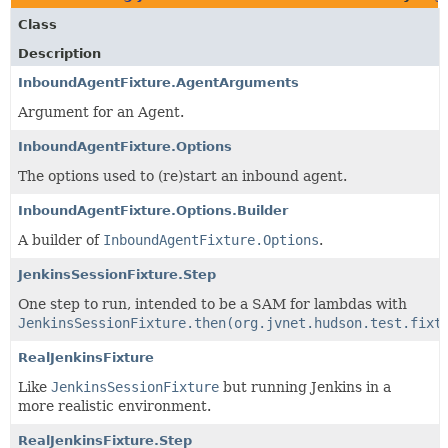
Class
Description
InboundAgentFixture.AgentArguments
Argument for an Agent.
InboundAgentFixture.Options
The options used to (re)start an inbound agent.
InboundAgentFixture.Options.Builder
A builder of
InboundAgentFixture.Options
.
JenkinsSessionFixture.Step
One step to run, intended to be a SAM for lambdas with
JenkinsSessionFixture.then(org.jvnet.hudson.test.fixt
RealJenkinsFixture
Like
JenkinsSessionFixture
but running Jenkins in a
more realistic environment.
RealJenkinsFixture.Step