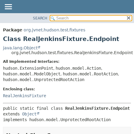
SEARCH
OVERVIEW
SUMMARY:
NESTED
PACKAGE
Package
org.jvnet.hudson.test.fixtures
FIELD
CLASS
Class RealJenkinsFixture.Endpoint
CONSTR
USE
java.lang.Object
METHOD
org.jvnet.hudson.test.fixtures.RealJenkinsFixture.Endpoint
TREE
DEPRECATED
All Implemented Interfaces:
DETAIL:
hudson.ExtensionPoint
,
hudson.model.Action
,
INDEX
FIELD
hudson.model.ModelObject
,
hudson.model.RootAction
,
HELP
CONSTR
hudson.model.UnprotectedRootAction
METHOD
Enclosing class:
RealJenkinsFixture
public static final class 
RealJenkinsFixture.Endpoint
extends 
Object
implements hudson.model.UnprotectedRootAction