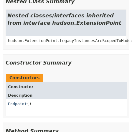
Nested Class Summary
Nested classes/interfaces inherited
from interface hudson.ExtensionPoint
hudson.ExtensionPoint.LegacyInstancesAreScopedToHuds
Constructor Summary
Constructors
Constructor
Description
Endpoint
()
Method Summary