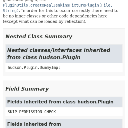
PluginUtils.createRealJenkinsFixturePlugin(File,
String)
. In order for this to occur correctly there need to
be no inner classes or other code dependencies here
(except what can be loaded by reflection).
Nested Class Summary
Nested classes/interfaces inherited
from class hudson.Plugin
hudson.Plugin.DummyImpl
Field Summary
Fields inherited from class hudson.Plugin
SKIP_PERMISSION_CHECK
Fields inherited from