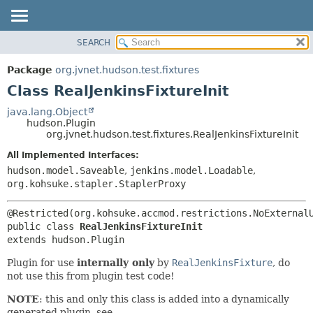
SEARCH
OVERVIEW
SUMMARY:
NESTED
PACKAGE
Package
org.jvnet.hudson.test.fixtures
FIELD
CLASS
Class RealJenkinsFixtureInit
CONSTR
USE
java.lang.Object
METHOD
hudson.Plugin
TREE
org.jvnet.hudson.test.fixtures.RealJenkinsFixtureInit
DEPRECATED
DETAIL:
All Implemented Interfaces:
INDEX
FIELD
hudson.model.Saveable
,
jenkins.model.Loadable
,
HELP
CONSTR
org.kohsuke.stapler.StaplerProxy
METHOD
public class 
RealJenkinsFixtureInit
extends hudson.Plugin
Plugin for use
internally only
by
RealJenkinsFixture
, do
not use this from plugin test code!
NOTE
: this and only this class is added into a dynamically
generated plugin, see