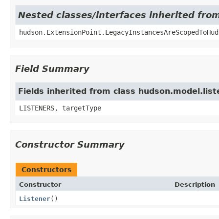
Nested classes/interfaces inherited fro
hudson.ExtensionPoint.LegacyInstancesAreScopedToHud
Field Summary
Fields inherited from class hudson.model.lis
LISTENERS, targetType
Constructor Summary
Constructors
Constructor
Description
Listener
()