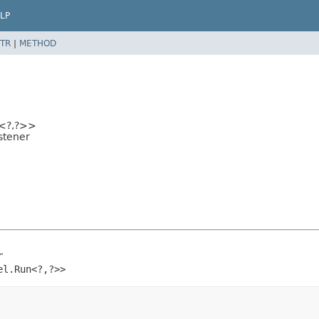
LP
TR
|
METHOD
<?,
?>>
stener
r
el.Run<?,
?>>