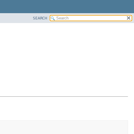
SEARCH