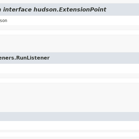
m interface hudson.ExtensionPoint
son
teners.RunListener