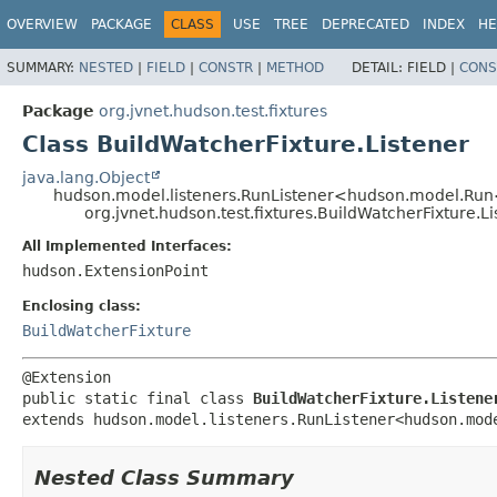
OVERVIEW
PACKAGE
CLASS
USE
TREE
DEPRECATED
INDEX
HE
SUMMARY:
NESTED
|
FIELD
|
CONSTR
|
METHOD
DETAIL:
FIELD |
CONS
Package
org.jvnet.hudson.test.fixtures
Class BuildWatcherFixture.Listener
java.lang.Object
hudson.model.listeners.RunListener<hudson.model.Run
org.jvnet.hudson.test.fixtures.BuildWatcherFixture.Li
All Implemented Interfaces:
hudson.ExtensionPoint
Enclosing class:
BuildWatcherFixture
public static final class 
BuildWatcherFixture.Listene
extends hudson.model.listeners.RunListener<hudson.mod
Nested Class Summary