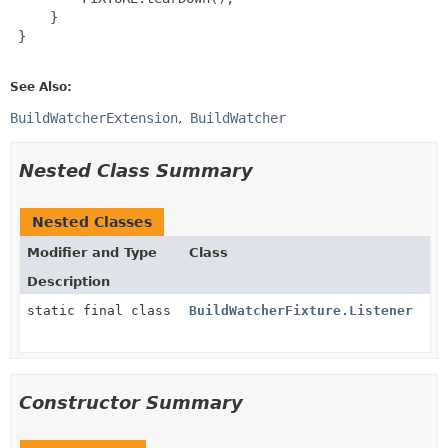
     }

 }

See Also:
BuildWatcherExtension
BuildWatcher
Nested Class Summary
Nested Classes
Modifier and Type
Class
Description
static final class
BuildWatcherFixture.Listener
Constructor Summary