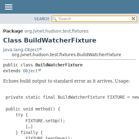
SEARCH
OVERVIEW
SUMMARY:
NESTED
PACKAGE
Package
org.jvnet.hudson.test.fixtures
FIELD
CLASS
Class BuildWatcherFixture
CONSTR
USE
java.lang.Object
METHOD
org.jvnet.hudson.test.fixtures.BuildWatcherFixture
TREE
DEPRECATED
DETAIL:
public class 
BuildWatcherFixture
extends 
Object
INDEX
FIELD
HELP
CONSTR
Echoes build output to standard error as it arrives. Usage:
METHOD
 private static final BuildWatcherFixture FIXTURE = new
 public void method() {

     try {

         FIXTURE.setUp();

         […]

     } finally {

         FIXTURE.tearDown();
