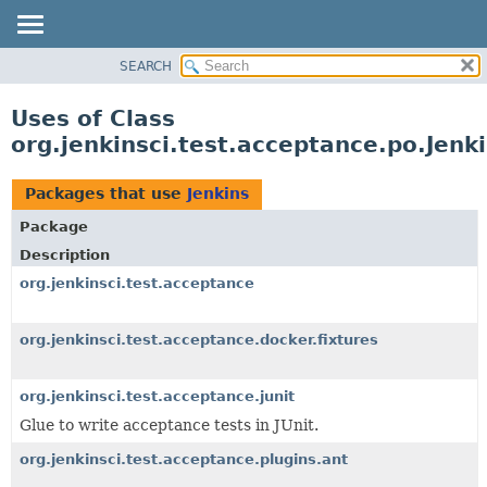
SEARCH
OVERVIEW
PACKAGE
Uses of Class
CLASS
org.jenkinsci.test.acceptance.po.Jenk
USE
TREE
Packages that use
Jenkins
DEPRECATED
Package
INDEX
Description
HELP
org.jenkinsci.test.acceptance
org.jenkinsci.test.acceptance.docker.fixtures
org.jenkinsci.test.acceptance.junit
Glue to write acceptance tests in JUnit.
org.jenkinsci.test.acceptance.plugins.ant