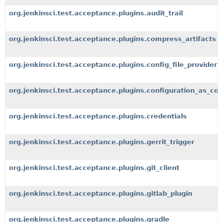
org.jenkinsci.test.acceptance.plugins.audit_trail
org.jenkinsci.test.acceptance.plugins.compress_artifacts
org.jenkinsci.test.acceptance.plugins.config_file_provider
org.jenkinsci.test.acceptance.plugins.configuration_as_co
org.jenkinsci.test.acceptance.plugins.credentials
org.jenkinsci.test.acceptance.plugins.gerrit_trigger
org.jenkinsci.test.acceptance.plugins.git_client
org.jenkinsci.test.acceptance.plugins.gitlab_plugin
org.jenkinsci.test.acceptance.plugins.gradle