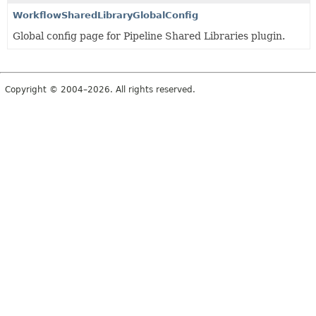
WorkflowSharedLibraryGlobalConfig
Global config page for Pipeline Shared Libraries plugin.
Copyright © 2004–2026. All rights reserved.