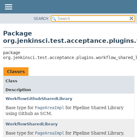
SEARCH
OVERVIEW
PACKAGE:
DESCRIPTION
PACKAGE
Package
RELATED PACKAGES
CLASS
org.jenkinsci.test.acceptance.plugins
CLASSES AND INTERFACES
USE
package 
TREE
org.jenkinsci.test.acceptance.plugins.workflow_shared_
DEPRECATED
INDEX
Classes
HELP
Class
Description
WorkflowGithubSharedLibrary
Base type for
PageAreaImpl
for Pipeline Shared Library
using Github as SCM.
WorkflowSharedLibrary
Base type for
PageAreaImpl
for Pipeline Shared Library.