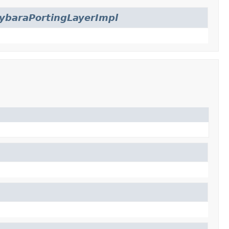
ybaraPortingLayerImpl