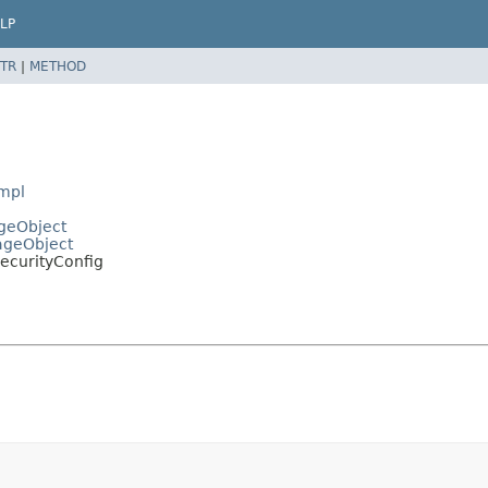
LP
TR
|
METHOD
Impl
ageObject
PageObject
SecurityConfig