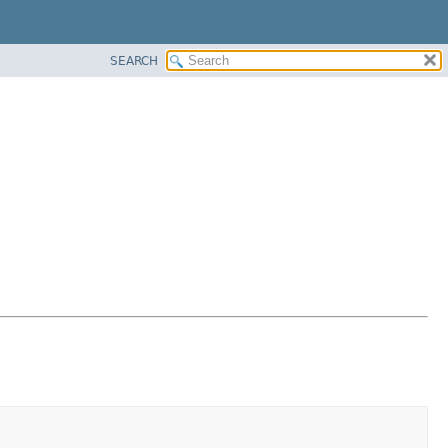
SEARCH