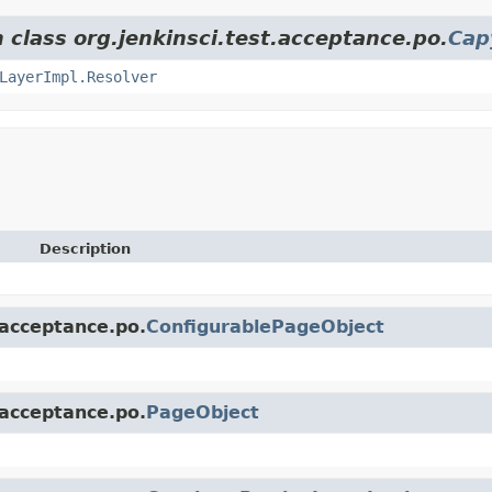
 class org.jenkinsci.test.acceptance.po.
Cap
LayerImpl.Resolver
Description
.acceptance.po.
ConfigurablePageObject
.acceptance.po.
PageObject