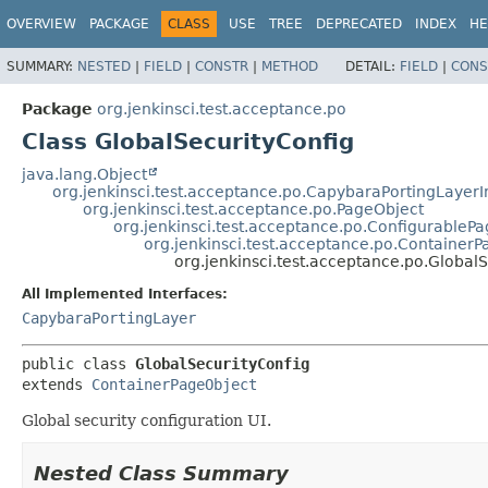
OVERVIEW
PACKAGE
CLASS
USE
TREE
DEPRECATED
INDEX
HE
SUMMARY:
NESTED
|
FIELD
|
CONSTR
|
METHOD
DETAIL:
FIELD
|
CONS
Package
org.jenkinsci.test.acceptance.po
Class GlobalSecurityConfig
java.lang.Object
org.jenkinsci.test.acceptance.po.CapybaraPortingLayer
org.jenkinsci.test.acceptance.po.PageObject
org.jenkinsci.test.acceptance.po.ConfigurableP
org.jenkinsci.test.acceptance.po.Container
org.jenkinsci.test.acceptance.po.Global
All Implemented Interfaces:
CapybaraPortingLayer
public class 
GlobalSecurityConfig
extends 
ContainerPageObject
Global security configuration UI.
Nested Class Summary