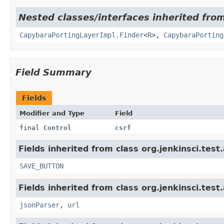
Nested classes/interfaces inherited from
CapybaraPortingLayerImpl.Finder
<
R
>,
CapybaraPorting
Field Summary
Fields
Modifier and Type
Field
final
Control
csrf
Fields inherited from class org.jenkinsci.test
SAVE_BUTTON
Fields inherited from class org.jenkinsci.test
jsonParser
,
url