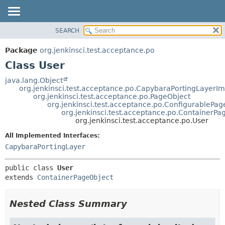
SEARCH
OVERVIEW
SUMMARY:
NESTED
PACKAGE
Package
org.jenkinsci.test.acceptance.po
FIELD
CLASS
Class User
CONSTR
USE
java.lang.Object
METHOD
org.jenkinsci.test.acceptance.po.CapybaraPortingLayerIm
TREE
org.jenkinsci.test.acceptance.po.PageObject
DEPRECATED
org.jenkinsci.test.acceptance.po.ConfigurablePag
DETAIL:
org.jenkinsci.test.acceptance.po.ContainerPa
INDEX
FIELD
org.jenkinsci.test.acceptance.po.User
HELP
CONSTR
All Implemented Interfaces:
METHOD
CapybaraPortingLayer
public class 
User
extends 
ContainerPageObject
Nested Class Summary