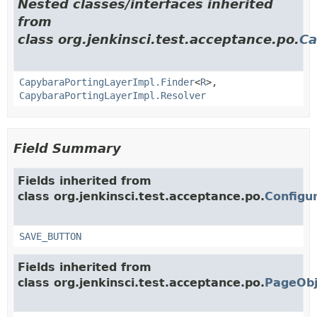
Nested classes/interfaces inherited
from
class org.jenkinsci.test.acceptance.po.
Ca
CapybaraPortingLayerImpl.Finder
<
R
>,
CapybaraPortingLayerImpl.Resolver
Field Summary
Fields inherited from
class org.jenkinsci.test.acceptance.po.
Configu
SAVE_BUTTON
Fields inherited from
class org.jenkinsci.test.acceptance.po.
PageObj