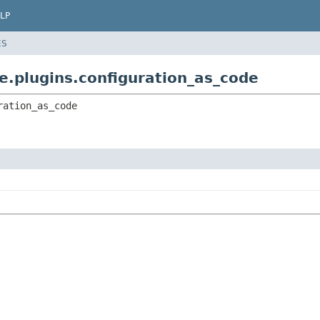
LP
ES
e.plugins.configuration_as_code
ration_as_code