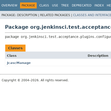
OVERVIEW
PACKAGE
CLASS
USE
TREE
DEPRECATED
INDEX
HE
PACKAGE:
DESCRIPTION |
RELATED PACKAGES |
CLASSES AND INTERFAC
Package org.jenkinsci.test.acceptanc
package 
org.jenkinsci.test.acceptance.plugins.configu
Classes
Class
Description
JcascManage
Copyright © 2004–2026. All rights reserved.