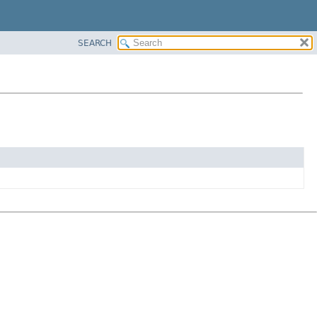
SEARCH