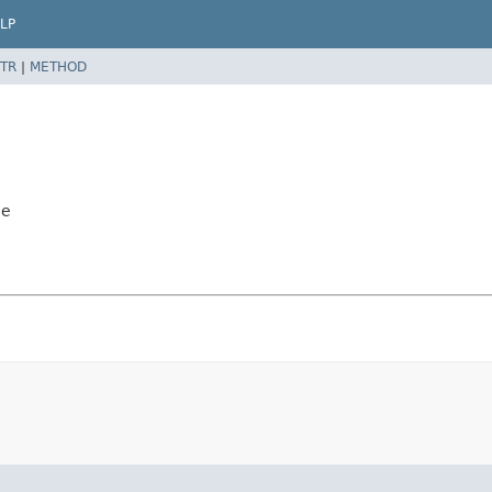
LP
TR
|
METHOD
le