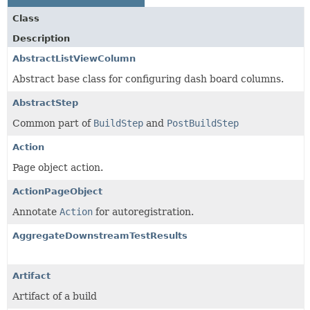
Class
Description
AbstractListViewColumn
Abstract base class for configuring dash board columns.
AbstractStep
Common part of
BuildStep
and
PostBuildStep
Action
Page object action.
ActionPageObject
Annotate
Action
for autoregistration.
AggregateDownstreamTestResults
Artifact
Artifact of a build