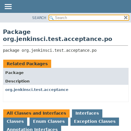
SEARCH
OVERVIEW
PACKAGE:
DESCRIPTION
PACKAGE
Package
RELATED PACKAGES
CLASS
org.jenkinsci.test.acceptance.po
CLASSES AND INTERFACES
USE
package 
org.jenkinsci.test.acceptance.po
TREE
DEPRECATED
Related Packages
INDEX
Package
HELP
Description
org.jenkinsci.test.acceptance
All Classes and Interfaces
Interfaces
Classes
Enum Classes
Exception Classes
Annotation Interfaces