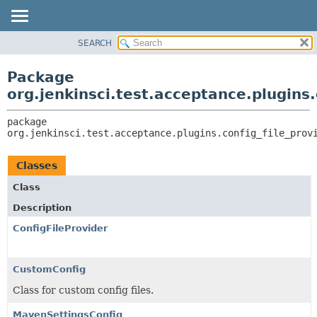
SEARCH
OVERVIEW
PACKAGE:
DESCRIPTION
PACKAGE
Package
RELATED PACKAGES
CLASS
org.jenkinsci.test.acceptance.plugins.
CLASSES AND INTERFACES
USE
package 
TREE
org.jenkinsci.test.acceptance.plugins.config_file_prov
DEPRECATED
INDEX
Classes
HELP
Class
Description
ConfigFileProvider
CustomConfig
Class for custom config files.
MavenSettingsConfig