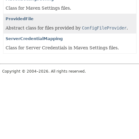
Class for Maven Settings files.
ProvidedFile
Abstract class for files provided by
ConfigFileProvider
.
ServerCredentialMapping
Class for Server Credentials in Maven Settings files.
Copyright © 2004–2026. All rights reserved.