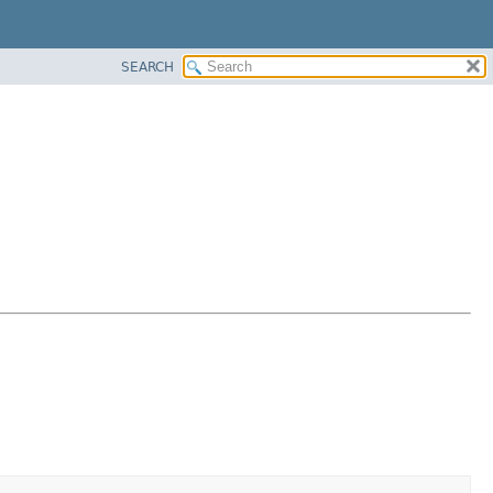
SEARCH