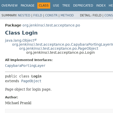
OVERVIEW
PACKAGE
CLASS
USE
TREE
DEPRECATED
INDEX
HE
SUMMARY:
NESTED
|
FIELD
|
CONSTR
|
METHOD
DETAIL:
FIELD |
CONS
Package
org.jenkinsci.test.acceptance.po
Class Login
java.lang.Object
org.jenkinsci.test.acceptance.po.CapybaraPortingLayer
org.jenkinsci.test.acceptance.po.PageObject
org.jenkinsci.test.acceptance.po.Login
All Implemented Interfaces:
CapybaraPortingLayer
public class 
Login
extends 
PageObject
Page object for login page.
Author:
Michael Prankl