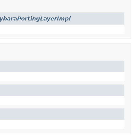
ybaraPortingLayerImpl