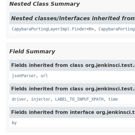
Nested Class Summary
Nested classes/interfaces inherited from
CapybaraPortingLayerImpl.Finder
<
R
>,
CapybaraPorting
Field Summary
Fields inherited from class org.jenkinsci.test
jsonParser
,
url
Fields inherited from class org.jenkinsci.test
driver
,
injector
,
LABEL_TO_INPUT_XPATH
,
time
Fields inherited from interface org.jenkinsci.
by