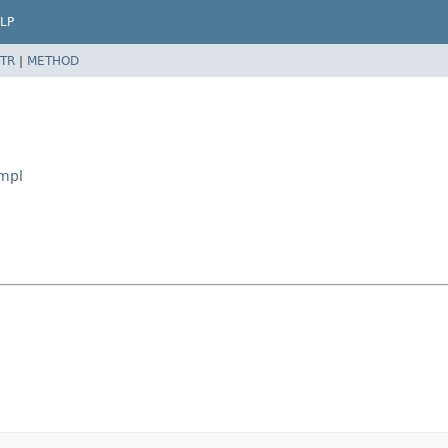
LP
TR
|
METHOD
Impl