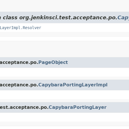
 class org.jenkinsci.test.acceptance.po.
Cap
LayerImpl.Resolver
.acceptance.po.
PageObject
.acceptance.po.
CapybaraPortingLayerImpl
test.acceptance.po.
CapybaraPortingLayer