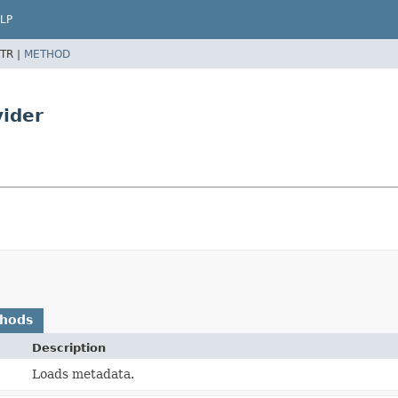
LP
TR |
METHOD
ider
thods
Description
Loads metadata.