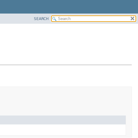
SEARCH