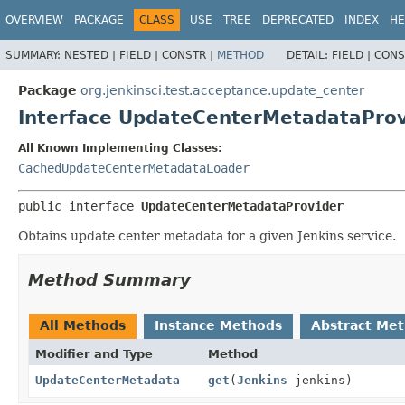
OVERVIEW
PACKAGE
CLASS
USE
TREE
DEPRECATED
INDEX
HE
SUMMARY:
NESTED |
FIELD |
CONSTR |
METHOD
DETAIL:
FIELD |
CONS
Package
org.jenkinsci.test.acceptance.update_center
Interface UpdateCenterMetadataProv
All Known Implementing Classes:
CachedUpdateCenterMetadataLoader
public interface 
UpdateCenterMetadataProvider
Obtains update center metadata for a given Jenkins service.
Method Summary
All Methods
Instance Methods
Abstract Me
Modifier and Type
Method
UpdateCenterMetadata
get
(
Jenkins
jenkins)