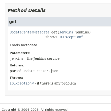
Method Details
get
UpdateCenterMetadata
get
(
Jenkins
 jenkins)
                  throws 
IOException
Loads metadata.
Parameters:
jenkins
- the Jenkins service
Returns:
parsed
update-center.json
Throws:
IOException
- if there is any problem
Copyright © 2004–2026. All rights reserved.