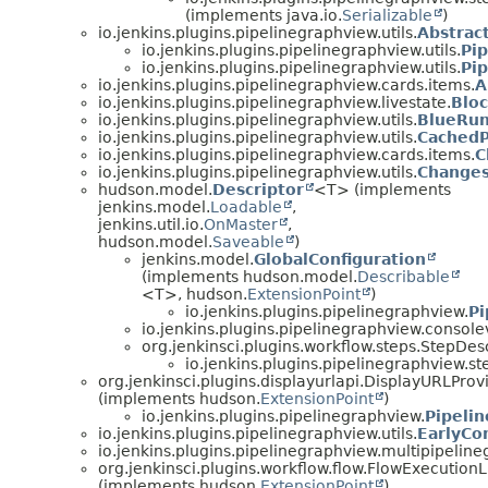
(implements java.io.
Serializable
)
io.jenkins.plugins.pipelinegraphview.utils.
Abstrac
io.jenkins.plugins.pipelinegraphview.utils.
Pi
io.jenkins.plugins.pipelinegraphview.utils.
Pi
io.jenkins.plugins.pipelinegraphview.cards.items.
A
io.jenkins.plugins.pipelinegraphview.livestate.
Blo
io.jenkins.plugins.pipelinegraphview.utils.
BlueRu
io.jenkins.plugins.pipelinegraphview.utils.
CachedP
io.jenkins.plugins.pipelinegraphview.cards.items.
C
io.jenkins.plugins.pipelinegraphview.utils.
Changes
hudson.model.
Descriptor
<T> (implements
jenkins.model.
Loadable
,
jenkins.util.io.
OnMaster
,
hudson.model.
Saveable
)
jenkins.model.
GlobalConfiguration
(implements hudson.model.
Describable
<T>, hudson.
ExtensionPoint
)
io.jenkins.plugins.pipelinegraphview.
Pi
io.jenkins.plugins.pipelinegraphview.console
org.jenkinsci.plugins.workflow.steps.StepDes
io.jenkins.plugins.pipelinegraphview.st
org.jenkinsci.plugins.displayurlapi.DisplayURLProv
(implements hudson.
ExtensionPoint
)
io.jenkins.plugins.pipelinegraphview.
Pipeli
io.jenkins.plugins.pipelinegraphview.utils.
EarlyCo
io.jenkins.plugins.pipelinegraphview.multipipelin
org.jenkinsci.plugins.workflow.flow.FlowExecutionL
(implements hudson.
ExtensionPoint
)