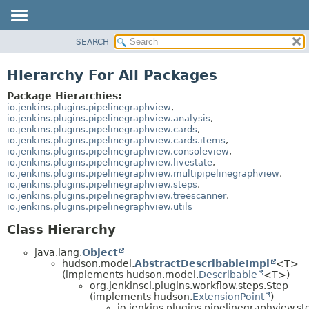
SEARCH
OVERVIEW
PACKAGE
Hierarchy For All Packages
CLASS
Package Hierarchies:
USE
io.jenkins.plugins.pipelinegraphview
,
io.jenkins.plugins.pipelinegraphview.analysis
,
TREE
io.jenkins.plugins.pipelinegraphview.cards
,
io.jenkins.plugins.pipelinegraphview.cards.items
,
DEPRECATED
io.jenkins.plugins.pipelinegraphview.consoleview
,
INDEX
io.jenkins.plugins.pipelinegraphview.livestate
,
io.jenkins.plugins.pipelinegraphview.multipipelinegraphview
,
HELP
io.jenkins.plugins.pipelinegraphview.steps
,
io.jenkins.plugins.pipelinegraphview.treescanner
,
io.jenkins.plugins.pipelinegraphview.utils
Class Hierarchy
java.lang.
Object
hudson.model.
AbstractDescribableImpl
<T>
(implements hudson.model.
Describable
<T>)
org.jenkinsci.plugins.workflow.steps.Step
(implements hudson.
ExtensionPoint
)
io.jenkins.plugins.pipelinegraphview.st