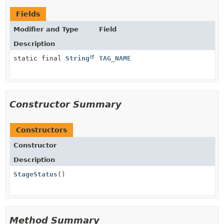
Fields
Modifier and Type
Field
Description
static final
String
TAG_NAME
Constructor Summary
Constructors
Constructor
Description
StageStatus
()
Method Summary