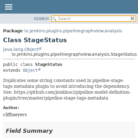
SEARCH
OVERVIEW
SUMMARY:
NESTED
PACKAGE
Package
io.jenkins.plugins.pipelinegraphview.analysis
FIELD
CLASS
Class StageStatus
CONSTR
USE
java.lang.Object
METHOD
io.jenkins.plugins.pipelinegraphview.analysis.StageStatus
TREE
DEPRECATED
DETAIL:
public class 
StageStatus
extends 
Object
INDEX
FIELD
HELP
CONSTR
Duplicates some string constants used in pipeline-stage-
tags-metadata plugin to avoid introducing the dependency.
METHOD
See: https://github.com/jenkinsci/pipeline-model-definition-
plugin/tree/master/pipeline-stage-tags-metadata
Author:
cliffmeyers
Field Summary