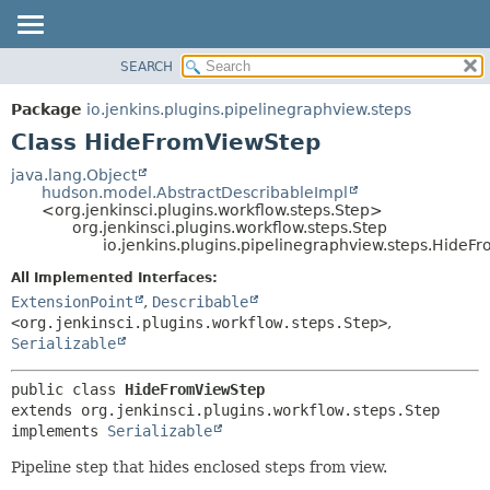
SEARCH
OVERVIEW
SUMMARY:
NESTED
PACKAGE
Package
io.jenkins.plugins.pipelinegraphview.steps
FIELD
CLASS
Class HideFromViewStep
CONSTR
USE
java.lang.Object
METHOD
hudson.model.AbstractDescribableImpl
TREE
<org.jenkinsci.plugins.workflow.steps.Step>
DEPRECATED
org.jenkinsci.plugins.workflow.steps.Step
DETAIL:
io.jenkins.plugins.pipelinegraphview.steps.Hide
INDEX
FIELD
All Implemented Interfaces:
HELP
CONSTR
ExtensionPoint
,
Describable
METHOD
<org.jenkinsci.plugins.workflow.steps.Step>
,
Serializable
public class 
HideFromViewStep
extends org.jenkinsci.plugins.workflow.steps.Step

implements 
Serializable
Pipeline step that hides enclosed steps from view.