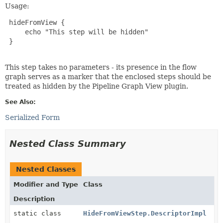
Usage:
 hideFromView {

     echo "This step will be hidden"

 }

This step takes no parameters - its presence in the flow
graph serves as a marker that the enclosed steps should be
treated as hidden by the Pipeline Graph View plugin.
See Also:
Serialized Form
Nested Class Summary
Nested Classes
Modifier and Type
Class
Description
static class
HideFromViewStep.DescriptorImpl