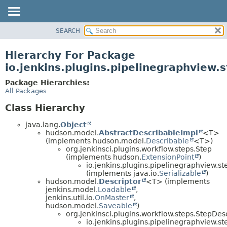
SEARCH
OVERVIEW
PACKAGE
Hierarchy For Package
CLASS
io.jenkins.plugins.pipelinegraphview.
USE
Package Hierarchies:
TREE
All Packages
DEPRECATED
Class Hierarchy
INDEX
java.lang.
Object
HELP
hudson.model.
AbstractDescribableImpl
<T>
(implements hudson.model.
Describable
<T>)
org.jenkinsci.plugins.workflow.steps.Step
(implements hudson.
ExtensionPoint
)
io.jenkins.plugins.pipelinegraphview.st
(implements java.io.
Serializable
)
hudson.model.
Descriptor
<T> (implements
jenkins.model.
Loadable
,
jenkins.util.io.
OnMaster
,
hudson.model.
Saveable
)
org.jenkinsci.plugins.workflow.steps.StepDes
io.jenkins.plugins.pipelinegraphview.st