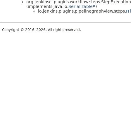
org.jenkinsci.plugins.workflow.steps.StepExecution
(implements java.io.
Serializable
)
io.jenkins.plugins.pipelinegraphview.steps.
H
Copyright © 2016–2026. All rights reserved.