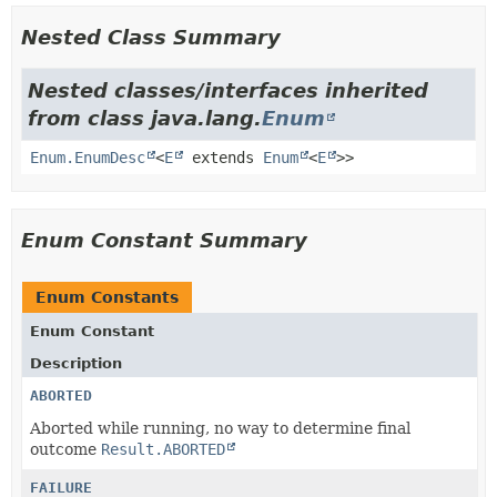
Nested Class Summary
Nested classes/interfaces inherited
from class java.lang.
Enum
Enum.EnumDesc
<
E
extends
Enum
<
E
>>
Enum Constant Summary
Enum Constants
Enum Constant
Description
ABORTED
Aborted while running, no way to determine final
outcome
Result.ABORTED
FAILURE