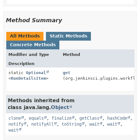
Method Summary
All Methods
Static Methods
Concrete Methods
Modifier and Type
Method
Description
static
Optional
get
<
RunDetailsItem
>
(org.jenkinsci.plugins.workflo
Methods inherited from
class java.lang.
Object
clone
,
equals
,
finalize
,
getClass
,
hashCode
,
notify
,
notifyAll
,
toString
,
wait
,
wait
,
wait