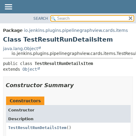
SEARCH
OVERVIEW
SUMMARY:
NESTED
PACKAGE
Package
io.jenkins.plugins.pipelinegraphview.cards.items
FIELD
CLASS
Class TestResultRunDetailsItem
CONSTR
USE
java.lang.Object
METHOD
io.jenkins.plugins.pipelinegraphview.cards.items.TestResu
TREE
DEPRECATED
DETAIL:
public class 
TestResultRunDetailsItem
extends 
Object
INDEX
FIELD
HELP
CONSTR
Constructor Summary
METHOD
Constructors
Constructor
Description
TestResultRunDetailsItem
()