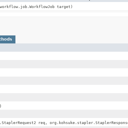
workflow.job.WorkflowJob target)
thods
)
.StaplerRequest2 req, org.kohsuke.stapler.StaplerRespons