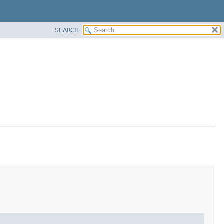
SEARCH