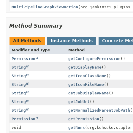
MultiPipelineGraphViewAction
(org.jenkinsci.plugins.
Method Summary
All Methods
Instance Methods
Concrete Me
Modifier and Type
Method
Permission
getConfigurePermission
()
String
getDisplayName
()
String
getIconClassName
()
String
getIconFileName
()
String
getJobDisplayName
()
String
getJobUrl
()
String
getNormalizedParentJobPath
(
Permission
getPermission
()
void
getRuns
(org.kohsuke.stapler