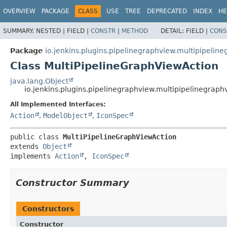
OVERVIEW
PACKAGE
CLASS
USE
TREE
DEPRECATED
INDEX
HE
SUMMARY:
NESTED |
FIELD |
CONSTR
|
METHOD
DETAIL:
FIELD |
CONS
Package
io.jenkins.plugins.pipelinegraphview.multipipelin
Class MultiPipelineGraphViewAction
java.lang.Object
io.jenkins.plugins.pipelinegraphview.multipipelinegrap
All Implemented Interfaces:
Action
,
ModelObject
,
IconSpec
public class 
MultiPipelineGraphViewAction
extends 
Object
implements 
Action
, 
IconSpec
Constructor Summary
Constructors
Constructor