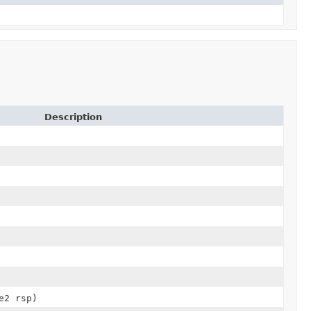
Description
e2 rsp)