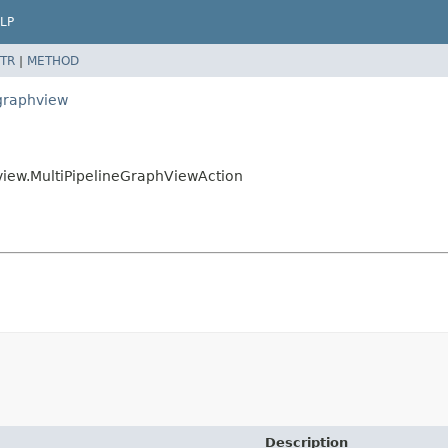
LP
TR
|
METHOD
egraphview
hview.MultiPipelineGraphViewAction
Description