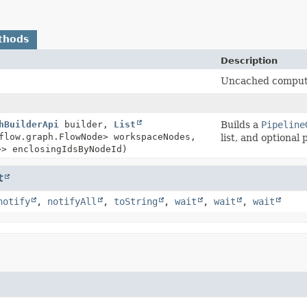
thods
Description
Uncached compute 
hBuilderApi
builder,
List
Builds a
Pipeline
flow.graph.FlowNode> workspaceNodes,
list, and optiona
>> enclosingIdsByNodeId)
t
notify
,
notifyAll
,
toString
,
wait
,
wait
,
wait