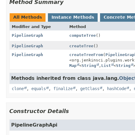
Method Summary
All Methods
Instance Methods
Concrete Me
Modifier and Type
Method
PipelineGraph
computeTree
()
PipelineGraph
createTree
()
PipelineGraph
createTreeFrom
(
PipelineGrap
<org.jenkinsci.plugins.work
Map
<
String
,
List
<
String
Methods inherited from class java.lang.
Objec
clone
,
equals
,
finalize
,
getClass
,
hashCode
,
Constructor Details
PipelineGraphApi