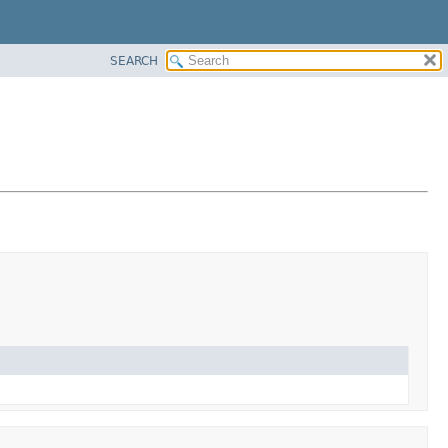
SEARCH