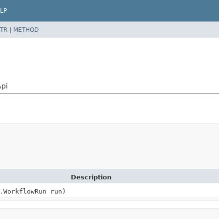
LP
TR
|
METHOD
Api
Description
.WorkflowRun run)