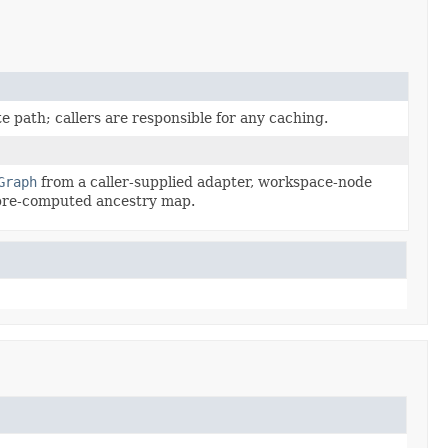
path; callers are responsible for any caching.
Graph
from a caller-supplied adapter, workspace-node
l pre-computed ancestry map.