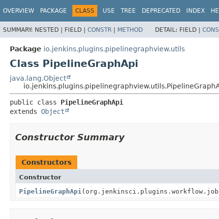
OVERVIEW
PACKAGE
CLASS
USE
TREE
DEPRECATED
INDEX
HE
SUMMARY:
NESTED |
FIELD |
CONSTR
|
METHOD
DETAIL:
FIELD |
CONS
Package
io.jenkins.plugins.pipelinegraphview.utils
Class PipelineGraphApi
java.lang.Object
io.jenkins.plugins.pipelinegraphview.utils.PipelineGraph
public class 
PipelineGraphApi
extends 
Object
Constructor Summary
Constructors
Constructor
PipelineGraphApi
(org.jenkinsci.plugins.workflow.job