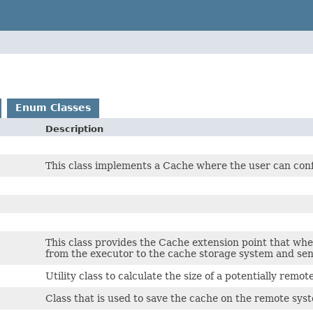
Enum Classes
Description
This class implements a Cache where the user can conf
This class provides the Cache extension point that whe
from the executor to the cache storage system and sen
Utility class to calculate the size of a potentially remo
Class that is used to save the cache on the remote sys