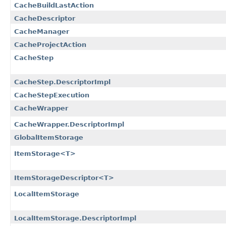
CacheBuildLastAction
CacheDescriptor
CacheManager
CacheProjectAction
CacheStep
CacheStep.DescriptorImpl
CacheStepExecution
CacheWrapper
CacheWrapper.DescriptorImpl
GlobalItemStorage
ItemStorage<T>
ItemStorageDescriptor<T>
LocalItemStorage
LocalItemStorage.DescriptorImpl