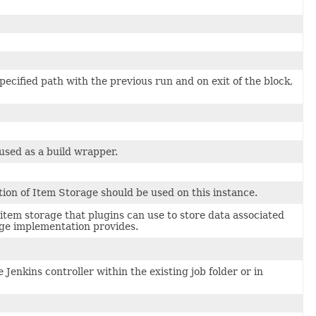
ecified path with the previous run and on exit of the block,
 used as a build wrapper.
tion of Item Storage should be used on this instance.
item storage that plugins can use to store data associated
ge implementation provides.
Jenkins controller within the existing job folder or in