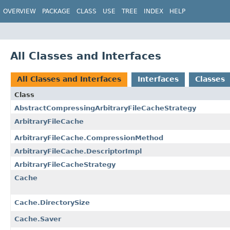
OVERVIEW
PACKAGE
CLASS
USE
TREE
INDEX
HELP
All Classes and Interfaces
All Classes and Interfaces
Interfaces
Classes
Class
AbstractCompressingArbitraryFileCacheStrategy
ArbitraryFileCache
ArbitraryFileCache.CompressionMethod
ArbitraryFileCache.DescriptorImpl
ArbitraryFileCacheStrategy
Cache
Cache.DirectorySize
Cache.Saver