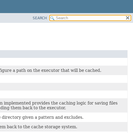
SEARCH
igure a path on the executor that will be cached.
n implemented provides the caching logic for saving files
ding them back to the executor.
te directory given a pattern and excludes.
tem back to the cache storage system.