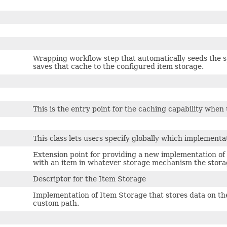
Wrapping workflow step that automatically seeds the sp
saves that cache to the configured item storage.
This is the entry point for the caching capability when
This class lets users specify globally which implementa
Extension point for providing a new implementation of 
with an item in whatever storage mechanism the stora
Descriptor for the Item Storage
Implementation of Item Storage that stores data on the 
custom path.