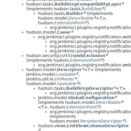
hudson.tasks.
BuildStepCompatibilityLayer
(implements hudson.tasks.
BuildStep
)
hudson.tasks.
Builder
(implements
hudson.model.
Describable
<T>,
hudson.
ExtensionPoint
)
org.jenkinsci.plugins.registry.notificatio
hudson.model.
Cause
org.jenkinsci.plugins.registry.notification.we
org.jenkinsci.plugins.registry.notificat
org.jenkinsci.plugins.registry.notifica
org.jenkinsci.plugins.registry.notificat
hudson.security.csrf.
CrumbExclusion
(implements hudson.
ExtensionPoint
)
org.jenkinsci.plugins.registry.notification.we
hudson.model.
Descriptor
<T> (implements
jenkins.model.
Loadable
,
jenkins.util.io.
OnMaster
,
hudson.model.
Saveable
)
hudson.tasks.
BuildStepDescriptor
<T>
org.jenkinsci.plugins.registry.notificatio
jenkins.model.
GlobalConfiguration
(implements hudson.model.
Describable
<T>, hudson.
ExtensionPoint
)
org.jenkinsci.plugins.registry.notificati
(implements
hudson.model.
PersistentDescriptor
)
hudson.views.
ListViewColumnDescriptor