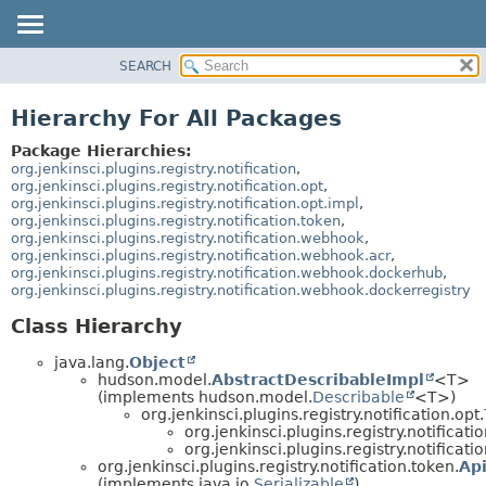
SEARCH
OVERVIEW
PACKAGE
Hierarchy For All Packages
CLASS
Package Hierarchies:
USE
org.jenkinsci.plugins.registry.notification
,
org.jenkinsci.plugins.registry.notification.opt
,
TREE
org.jenkinsci.plugins.registry.notification.opt.impl
,
org.jenkinsci.plugins.registry.notification.token
,
DEPRECATED
org.jenkinsci.plugins.registry.notification.webhook
,
INDEX
org.jenkinsci.plugins.registry.notification.webhook.acr
,
org.jenkinsci.plugins.registry.notification.webhook.dockerhub
,
HELP
org.jenkinsci.plugins.registry.notification.webhook.dockerregistry
Class Hierarchy
java.lang.
Object
hudson.model.
AbstractDescribableImpl
<T>
(implements hudson.model.
Describable
<T>)
org.jenkinsci.plugins.registry.notification.opt.
org.jenkinsci.plugins.registry.notificati
org.jenkinsci.plugins.registry.notificati
org.jenkinsci.plugins.registry.notification.token.
Ap
(implements java.io.
Serializable
)