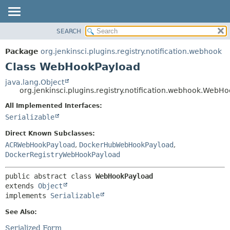
SEARCH
OVERVIEW
SUMMARY:
NESTED
PACKAGE
Package
org.jenkinsci.plugins.registry.notification.webhook
FIELD
CLASS
Class WebHookPayload
CONSTR
USE
java.lang.Object
METHOD
org.jenkinsci.plugins.registry.notification.webhook.WebH
TREE
DEPRECATED
All Implemented Interfaces:
DETAIL:
Serializable
INDEX
FIELD
HELP
CONSTR
Direct Known Subclasses:
ACRWebHookPayload
,
DockerHubWebHookPayload
,
METHOD
DockerRegistryWebHookPayload
public abstract class 
WebHookPayload
extends 
Object
implements 
Serializable
See Also:
Serialized Form