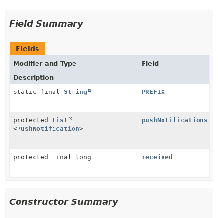
Field Summary
Fields
Modifier and Type
Field
Description
static final
String
PREFIX
protected
List
pushNotifications
<
PushNotification
>
protected final long
received
Constructor Summary