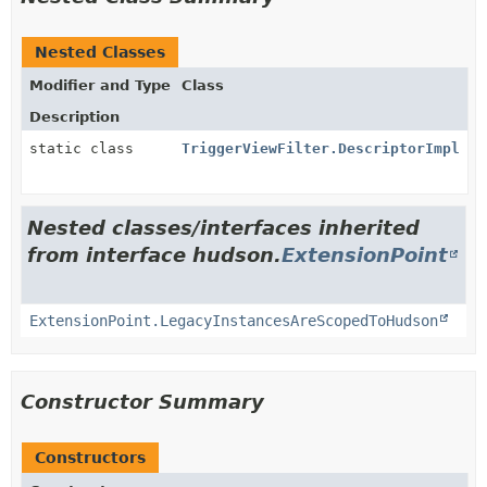
Nested Classes
Modifier and Type
Class
Description
static class
TriggerViewFilter.DescriptorImpl
Nested classes/interfaces inherited
from interface hudson.
ExtensionPoint
ExtensionPoint.LegacyInstancesAreScopedToHudson
Constructor Summary
Constructors