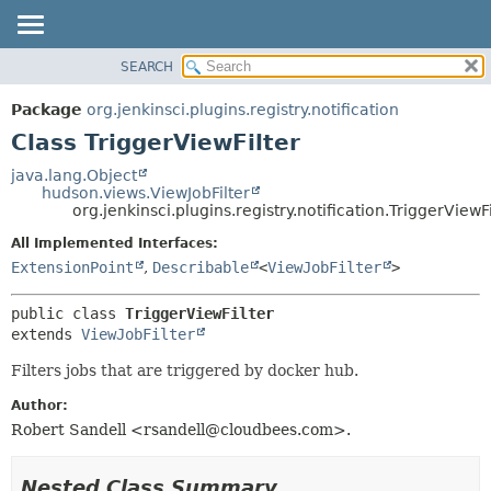
SEARCH
OVERVIEW
SUMMARY:
NESTED
PACKAGE
Package
org.jenkinsci.plugins.registry.notification
FIELD
CLASS
Class TriggerViewFilter
CONSTR
USE
java.lang.Object
METHOD
hudson.views.ViewJobFilter
TREE
org.jenkinsci.plugins.registry.notification.TriggerViewFi
DEPRECATED
DETAIL:
All Implemented Interfaces:
INDEX
FIELD
ExtensionPoint
,
Describable
<
ViewJobFilter
>
HELP
CONSTR
public class 
TriggerViewFilter
METHOD
extends 
ViewJobFilter
Filters jobs that are triggered by docker hub.
Author:
Robert Sandell <rsandell@cloudbees.com>.
Nested Class Summary