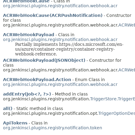
ACRWebHookCause
- Class in
org.jenkinsci.plugins.registry.notification.webhook.acr
ACRWebHookCause(ACRPushNotification)
- Constructor
for class
org.jenkinsci.plugins.registry.notification.webhook.acr.
ACRWe
ACRWebHookPayload
- Class in
org.jenkinsci.plugins.registry.notification.webhook.acr
Partially implements https://docs.microsoft.com/en-
us/azure/container-registry/container-registry-
webhook-reference.
ACRWebHookPayload(JSONObject)
- Constructor for
class
org.jenkinsci.plugins.registry.notification.webhook.acr.
ACRWeb
ACRWebHookPayload.Action
- Enum Class in
org.jenkinsci.plugins.registry.notification.webhook.acr
addEntry(Job<?, ?>)
- Method in class
org.jenkinsci.plugins.registry.notification.
TriggerStore.Trigger
all()
- Static method in class
org.jenkinsci.plugins.registry.notification.opt.
TriggerOptionDes
ApiTokens
- Class in
org.jenkinsci.plugins.registry.notification.token