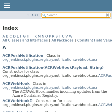
SEARCH
OVERVIEW
PACKAGE
Index
CLASS
A
B
C
D
E
F
G
H
I
J
K
M
N
O
P
R
S
T
U
V
W
_
USE
All Classes and Interfaces
|
All Packages
|
Constant Field Valu
TREE
A
DEPRECATED
ACRPushNotification
- Class in
INDEX
org.jenkinsci.plugins.registry.notification.webhook.acr
HELP
ACRPushNotification(ACRWebHookPayload, String)
-
Constructor for class
org.jenkinsci.plugins.registry.notification.webhook.acr.
ACRPush
ACRWebHook
- Class in
org.jenkinsci.plugins.registry.notification.webhook.acr
The ACRWebHook handles incoming updates from the
Azure Container Registry.
ACRWebHook()
- Constructor for class
org.jenkinsci.plugins.registry.notification.webhook.acr.
ACRWe