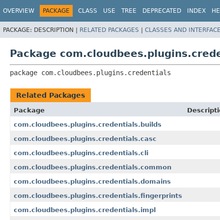
OVERVIEW
PACKAGE
CLASS
USE
TREE
DEPRECATED
INDEX
HE
PACKAGE:
DESCRIPTION |
RELATED PACKAGES
|
CLASSES AND INTERFAC
Package com.cloudbees.plugins.crede
package 
com.cloudbees.plugins.credentials
Related Packages
Package
Descript
com.cloudbees.plugins.credentials.builds
com.cloudbees.plugins.credentials.casc
com.cloudbees.plugins.credentials.cli
com.cloudbees.plugins.credentials.common
com.cloudbees.plugins.credentials.domains
com.cloudbees.plugins.credentials.fingerprints
com.cloudbees.plugins.credentials.impl