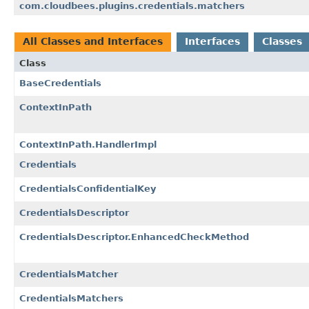
com.cloudbees.plugins.credentials.matchers
All Classes and Interfaces
Interfaces
Classes
Class
BaseCredentials
ContextInPath
ContextInPath.HandlerImpl
Credentials
CredentialsConfidentialKey
CredentialsDescriptor
CredentialsDescriptor.EnhancedCheckMethod
CredentialsMatcher
CredentialsMatchers