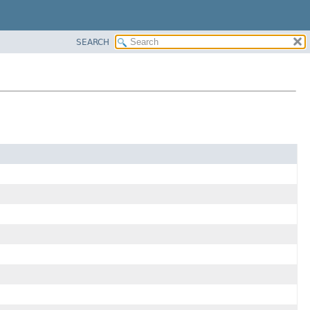
SEARCH