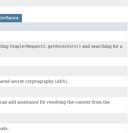
terfaces
ating
StaplerRequest2.getAncestors()
and searching for a
hared-secret cryptography (AES).
can add assistance for resolving the context from the
hods.