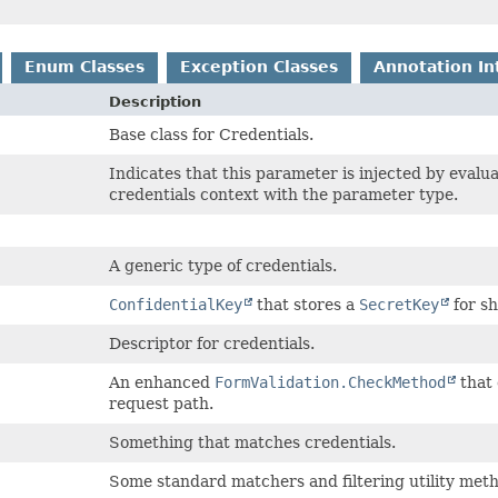
Enum Classes
Exception Classes
Annotation In
Description
Base class for Credentials.
Indicates that this parameter is injected by evalu
credentials context with the parameter type.
A generic type of credentials.
ConfidentialKey
that stores a
SecretKey
for s
Descriptor for credentials.
An enhanced
FormValidation.CheckMethod
that 
request path.
Something that matches credentials.
Some standard matchers and filtering utility met