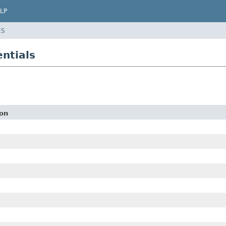
LP
ES
ntials
ion