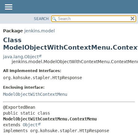
SEARCH
OVERVIEW
SUMMARY:
NESTED
PACKAGE
Package
jenkins.model
FIELD
CLASS
Class
CONSTR
USE
ModelObjectWithContextMenu.Conte
METHOD
TREE
java.lang.Object
jenkins.model.ModelObjectWithContextMenu.ContextMen
DEPRECATED
DETAIL:
All Implemented Interfaces:
INDEX
FIELD
org.kohsuke.stapler.HttpResponse
HELP
CONSTR
Enclosing interface:
METHOD
ModelObjectWithContextMenu
public static class 
ModelObjectWithContextMenu.ContextMenu
extends 
Object
implements org.kohsuke.stapler.HttpResponse