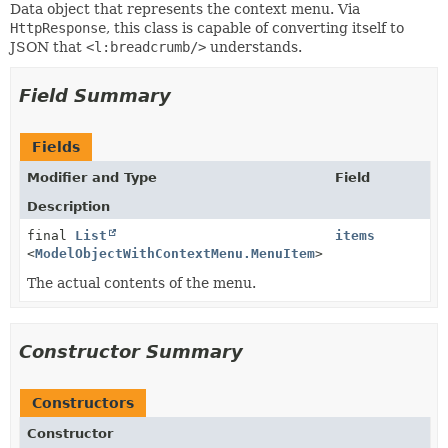
Data object that represents the context menu. Via
HttpResponse
, this class is capable of converting itself to
JSON that
<l:breadcrumb/>
understands.
Field Summary
Fields
Modifier and Type
Field
Description
final
List
items
<
ModelObjectWithContextMenu.MenuItem
>
The actual contents of the menu.
Constructor Summary
Constructors
Constructor