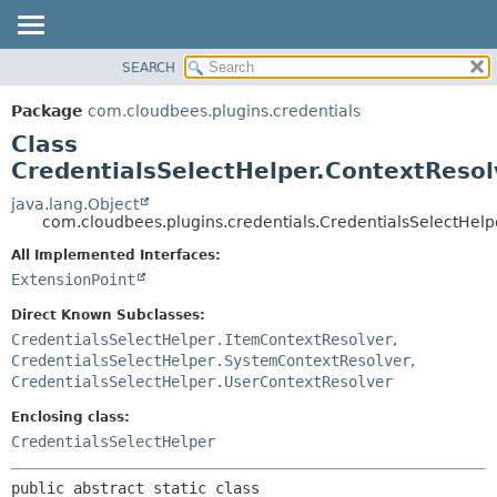
SEARCH
OVERVIEW
SUMMARY:
NESTED
PACKAGE
Package
com.cloudbees.plugins.credentials
FIELD
CLASS
Class
CONSTR
USE
CredentialsSelectHelper.ContextResol
METHOD
TREE
java.lang.Object
com.cloudbees.plugins.credentials.CredentialsSelectHelp
DEPRECATED
DETAIL:
All Implemented Interfaces:
INDEX
FIELD
ExtensionPoint
HELP
CONSTR
Direct Known Subclasses:
METHOD
CredentialsSelectHelper.ItemContextResolver
,
CredentialsSelectHelper.SystemContextResolver
,
CredentialsSelectHelper.UserContextResolver
Enclosing class:
CredentialsSelectHelper
public abstract static class 