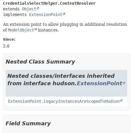
CredentialsSelectHelper.ContextResolver
extends 
Object
implements 
ExtensionPoint
An extension point to allow plugging in additional resolution
of
ModelObject
instances.
Since:
2.0
Nested Class Summary
Nested classes/interfaces inherited
from interface hudson.
ExtensionPoint
ExtensionPoint.LegacyInstancesAreScopedToHudson
Field Summary