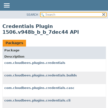
SEARCH
OVERVIEW
PACKAGE
Credentials Plugin
CLASS
1506.v948b_b_b_7dec44 API
USE
TREE
Packages
DEPRECATED
Package
INDEX
Description
HELP
com.cloudbees.plugins.credentials
com.cloudbees.plugins.credentials.builds
com.cloudbees.plugins.credentials.casc
com.cloudbees.plugins.credentials.cli