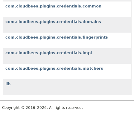
com.cloudbees.plugins.credentials.common
com.cloudbees.plugins.credentials.domains
com.cloudbees.plugins.credentials.fingerprints
com.cloudbees.plugins.credentials.impl
com.cloudbees.plugins.credentials.matchers
lib
Copyright © 2016–2026. All rights reserved.