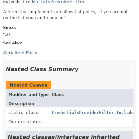
extends 
CredentialsProviderFilter
A filter that implements an allow-list policy, "if you are not
on the list you can't come in".
Since:
2.0
See Also:
Serialized Form
Nested Class Summary
Nested Classes
Modifier and Type
Class
Description
static class
CredentialsProviderFilter.Includes.
Our descriptor.
Nested classes/interfaces inherited