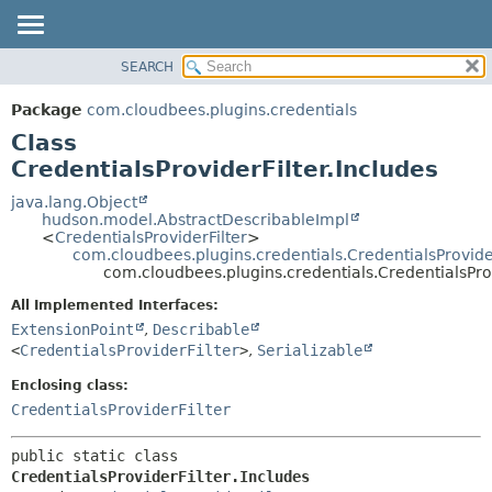
SEARCH
OVERVIEW
SUMMARY:
NESTED
PACKAGE
Package
com.cloudbees.plugins.credentials
FIELD
CLASS
Class
CONSTR
USE
CredentialsProviderFilter.Includes
METHOD
TREE
java.lang.Object
hudson.model.AbstractDescribableImpl
DEPRECATED
DETAIL:
<
CredentialsProviderFilter
>
com.cloudbees.plugins.credentials.CredentialsProvider
INDEX
FIELD
com.cloudbees.plugins.credentials.CredentialsProv
HELP
CONSTR
All Implemented Interfaces:
METHOD
ExtensionPoint
,
Describable
<
CredentialsProviderFilter
>
,
Serializable
Enclosing class:
CredentialsProviderFilter
public static class 
CredentialsProviderFilter.Includes