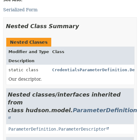
Serialized Form
Nested Class Summary
Nested Classes
Modifier and Type
Class
Description
static class
CredentialsParameterDefinition.Desc
Our descriptor.
Nested classes/interfaces inherited
from
class hudson.model.
ParameterDefinition
ParameterDefinition.ParameterDescriptor