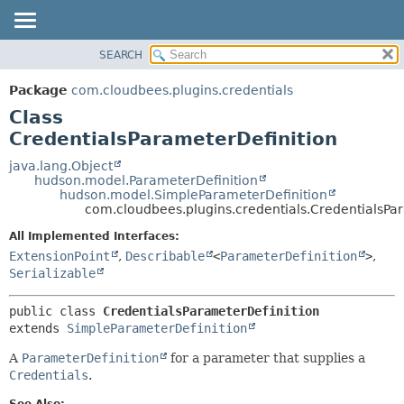
SEARCH
OVERVIEW
SUMMARY:
NESTED
PACKAGE
Package
com.cloudbees.plugins.credentials
FIELD
CLASS
Class
CONSTR
USE
CredentialsParameterDefinition
METHOD
TREE
java.lang.Object
hudson.model.ParameterDefinition
DEPRECATED
DETAIL:
hudson.model.SimpleParameterDefinition
com.cloudbees.plugins.credentials.CredentialsPa
INDEX
FIELD
HELP
CONSTR
All Implemented Interfaces:
ExtensionPoint
,
Describable
<
ParameterDefinition
>
,
METHOD
Serializable
public class 
CredentialsParameterDefinition
extends 
SimpleParameterDefinition
A
ParameterDefinition
for a parameter that supplies a
Credentials
.
See Also: